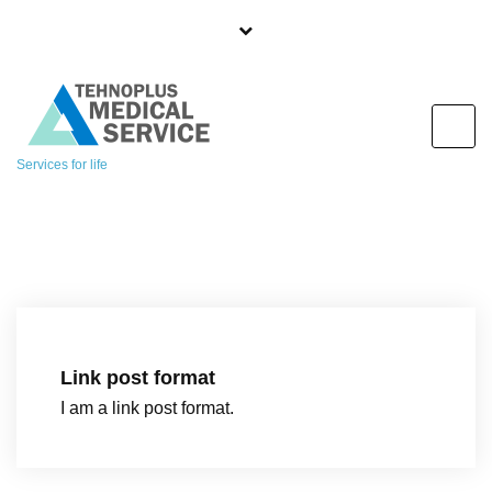
S
k
i
p
t
o
Services for life
c
o
n
t
e
n
t
Link post format
I am a link post format.