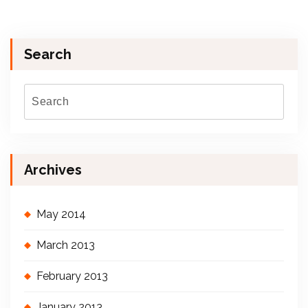
Search
Archives
May 2014
March 2013
February 2013
January 2013