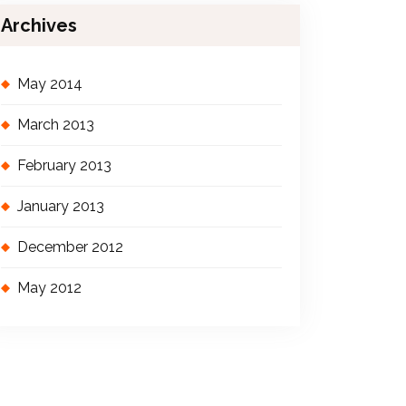
Archives
May 2014
March 2013
February 2013
January 2013
December 2012
May 2012