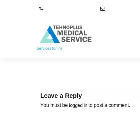
S
+4021 348 52 72
office@tpmser
k
i
p
t
o
c
Services for life
o
n
t
e
n
t
Leave a Reply
You must be
to post a comment.
logged in