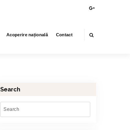
Acoperire națională
Contact
Search