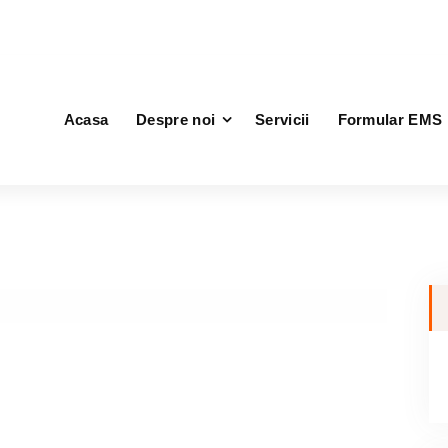
vice.ro
Acasa
Despre noi
Servicii
Formular EMS