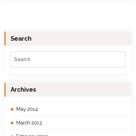
Search
Archives
May 2014
March 2013