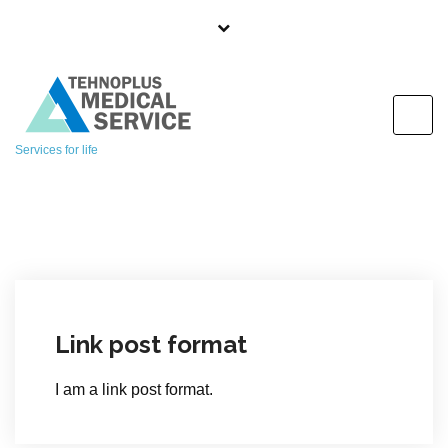
S
k
i
p
t
o
Services for life
c
o
n
t
e
n
t
Link post format
I am a link post format.